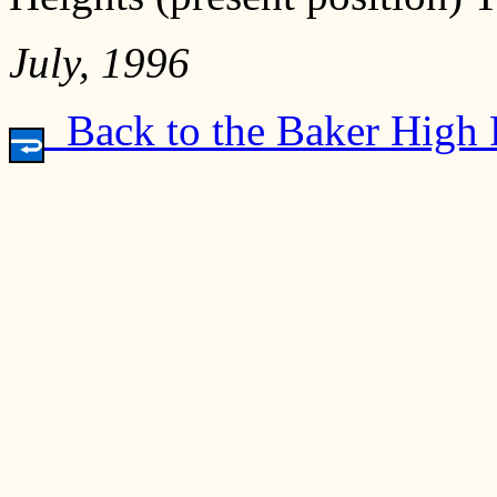
July, 1996
Back to the Baker High 