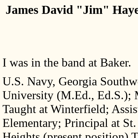
James David "Jim" Hayes,
I was in the band at Baker.
U.S. Navy, Georgia Southwe
University (M.Ed., Ed.S.);
Taught at Winterfield; Assis
Elementary; Principal at St
Heights (present position) 