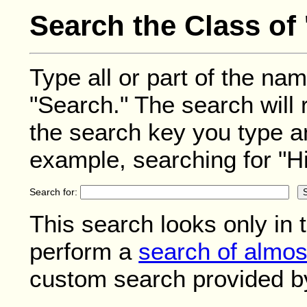
Search the Class of 
Type all or part of the nam
"Search." The search will 
the search key you type a
example, searching for "Hil
Search for:
This search looks only in 
perform a
search of almos
custom search provided b